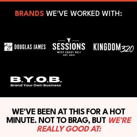
BRANDS
WE'VE WORKED WITH:
WE'VE BEEN AT THIS FOR A HOT
MINUTE. NOT TO BRAG, BUT
WE'RE
REALLY GOOD AT: