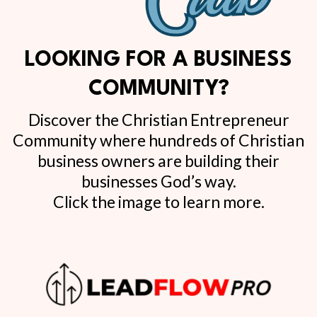
LOOKING FOR A BUSINESS
COMMUNITY?
Discover the Christian Entrepreneur
Community where hundreds of Christian
business owners are building their
businesses God’s way.
Click the image to learn more.