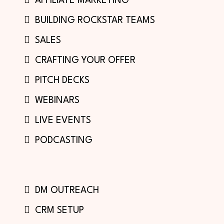
AFFILIATE MARKETING
BUILDING ROCKSTAR TEAMS
SALES
CRAFTING YOUR OFFER
PITCH DECKS
WEBINARS
LIVE EVENTS
PODCASTING
DM OUTREACH
CRM SETUP