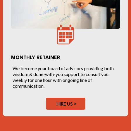
MONTHLY RETAINER
We become your board of advisors providing both
wisdom & done-with-you support to consult you
weekly for one hour with ongoing line of
communication.
HIRE US