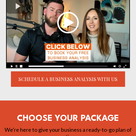
SCHEDULE A BUSINESS ANALYSIS WITH US
CHOOSE YOUR PACKAGE
We're here to give your business a ready-to-go plan of