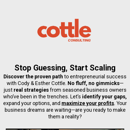
Stop Guessing, Start Scaling
Discover the proven path
to entrepreneurial success
with Cody & Esther Cottle.
No fluff, no gimmicks
—
just
real strategies
from seasoned business owners
who’ve been in the trenches. Let’s
identify your gaps,
expand your options, and
maximize your profits
. Your
business dreams are waiting—are you ready to make
them a reality?