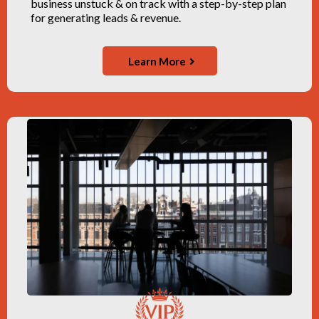
business unstuck & on track with a step-by-step plan
for generating leads & revenue.
Learn More