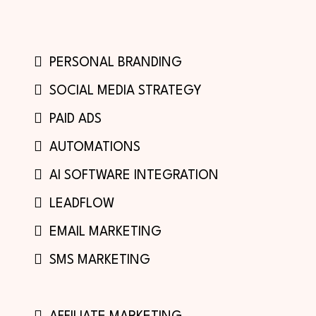
PERSONAL BRANDING
SOCIAL MEDIA STRATEGY
PAID ADS
AUTOMATIONS
AI SOFTWARE INTEGRATION
LEADFLOW
EMAIL MARKETING
SMS MARKETING