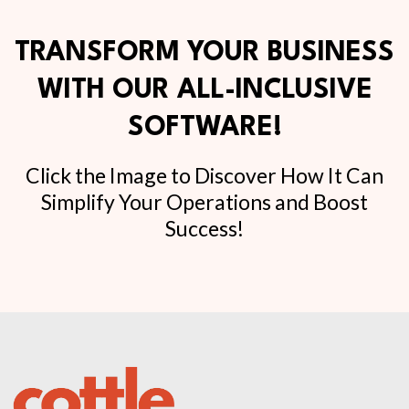
TRANSFORM YOUR BUSINESS
WITH OUR ALL-INCLUSIVE
SOFTWARE!
Click the Image to Discover How It Can
Simplify Your Operations and Boost
Success!