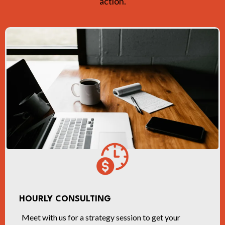
action.
HOURLY CONSULTING
Meet with us for a strategy session to get your