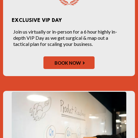
EXCLUSIVE VIP DAY
Join us virtually or in-person for a 6 hour highly in-
depth VIP Day as we get surgical & map out a
tactical plan for scaling your business.
BOOK NOW