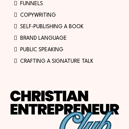
FUNNELS
COPYWRITING
SELF-PUBLISHING A BOOK
BRAND LANGUAGE
PUBLIC SPEAKING
CRAFTING A SIGNATURE TALK